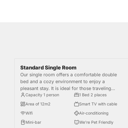
Standard Single Room
Our single room offers a comfortable double
bed and a cozy environment to enjoy a
pleasant stay. It is ideal for those traveling
alone for tourism or business, and are looking
Capacity 1 person
1 Bed 2 places
for more convenience in a great location in
Area of 12m2
Smart TV with cable
Miraflores.
Wifi
Air-conditioning
Mini-bar
We’re Pet Friendly