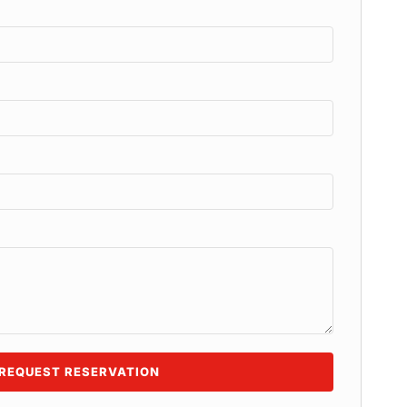
REQUEST RESERVATION