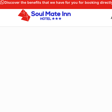
Discover the benefits that we have for you for booking directl