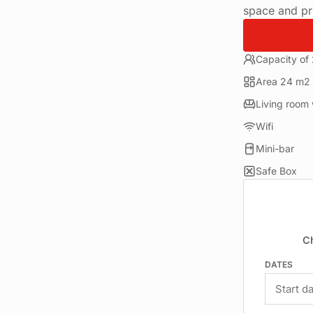
space and pri
Capacity of
Area 24 m2
Living room 
Wifi
Mini-bar
Safe Box
C
DATES