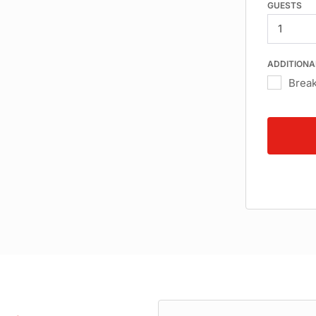
GUESTS
ADDITIONA
Break