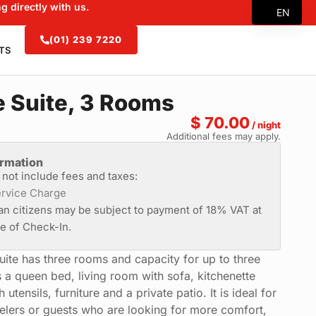
g directly with us.
EN
ES
(01) 239 7220
TS
FR
ZH
 Suite, 3 Rooms
$
70.00
/ night
Additional fees may apply.
ormation
s not include fees and taxes:
rvice Charge
an citizens may be subject to payment of 18% VAT at
me of Check-In.
uite has three rooms and capacity for up to three
s a queen bed, living room with sofa, kitchenette
utensils, furniture and a private patio. It is ideal for
velers or guests who are looking for more comfort,