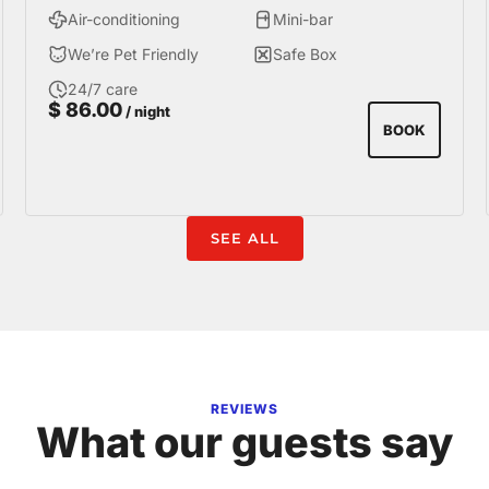
Air-conditioning
Mini-bar
We’re Pet Friendly
Safe Box
24/7 care
$
86.00
/ night
BOOK
SEE ALL
REVIEWS
What our guests say