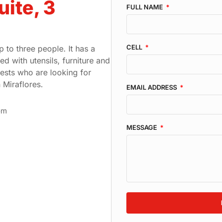
uite, 3
FULL NAME
CELL
 to three people. It has a
d with utensils, furniture and
guests who are looking for
 Miraflores.
EMAIL ADDRESS
om
MESSAGE