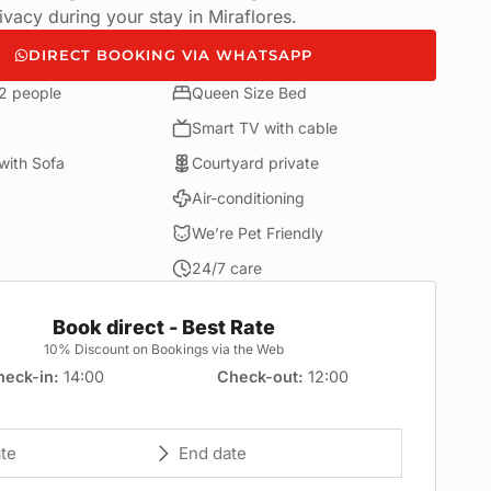
vacy during your stay in Miraflores.
DIRECT BOOKING VIA WHATSAPP
 2 people
Queen Size Bed
Smart TV with cable
with Sofa
Courtyard private
Air-conditioning
We’re Pet Friendly
24/7 care
Book direct - Best Rate
10% Discount on Bookings via the Web
heck-in
14:00
Check-out
12:00