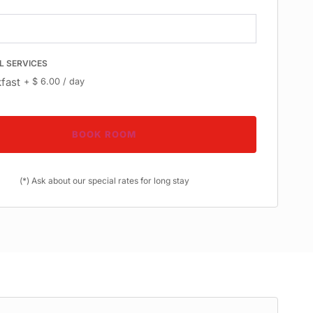
L SERVICES
fast
+
$
6.00
/ day
BOOK ROOM
(*) Ask about our special rates for long stay