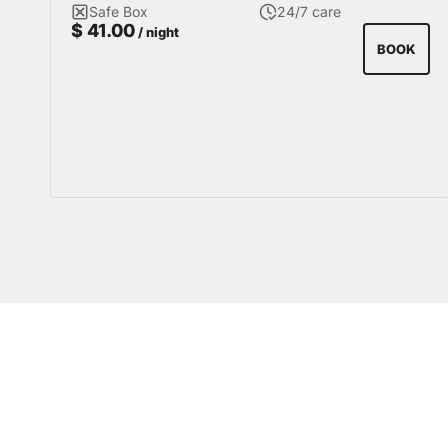
Safe Box
24/7 care
$
41.00
/ night
BOOK