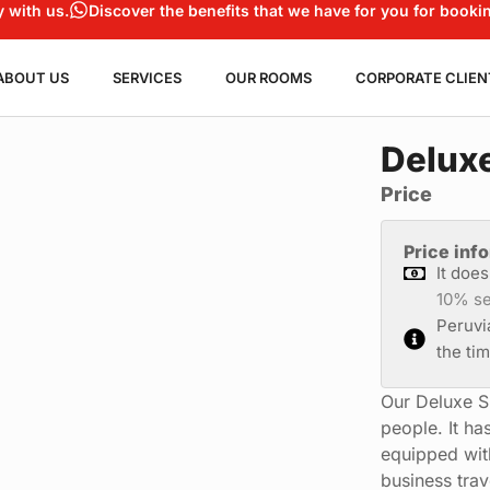
y with us.
Discover the benefits that we have for you for bookin
ABOUT US
SERVICES
OUR ROOMS
CORPORATE CLIEN
Deluxe
Price
Price inf
It doe
10% se
Peruvi
the ti
Our Deluxe S
people. It ha
equipped with 
business tra