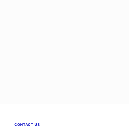
CONTACT US