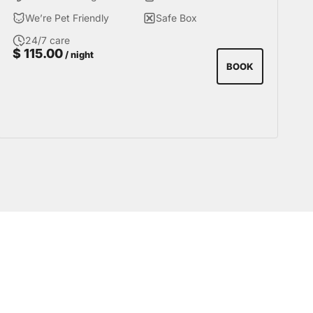
with the privacy necessary to get the most out
We’re Pet Friendly
Safe Box
of your visit to Miraflores.
24/7 care
$
115.00
/ night
BOOK