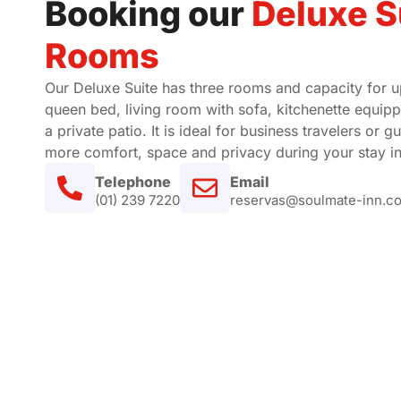
Booking our
Deluxe S
Rooms
Our Deluxe Suite has three rooms and capacity for up
queen bed, living room with sofa, kitchenette equippe
a private patio. It is ideal for business travelers or 
more comfort, space and privacy during your stay in
Telephone
Email
(01) 239 7220
reservas@soulmate-inn.c