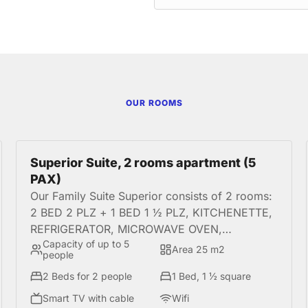
OUR ROOMS
Superior Suite, 2 rooms apartment (5
PAX)
Our Family Suite Superior consists of 2 rooms:
2 BED 2 PLZ + 1 BED 1 ½ PLZ, KITCHENETTE,
REFRIGERATOR, MICROWAVE OVEN,
Capacity of up to 5
HOUSEWARES. It is a perfect option for
Area 25 m2
people
families or groups of amigod who seek
2 Beds for 2 people
1 Bed, 1 ½ square
comfort during your stay in the best location in
Miraflores.
Smart TV with cable
Wifi