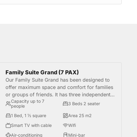
Family Suite Grand (7 PAX)
Our Family Suite Grand has been designed to
offer maximum space and comfort for families
or groups of friends. It has three independent
Capacity up to 7
rooms, three-bed for 2 seats and a bed of 1½
3 Beds 2 seater
people
square, in addition to a study, kitchenette
1 Bed, 1 ½ square
Area 25 m2
equipped, furniture, coffee, utensils and a
kettle. It is the perfect choice for those who
Smart TV with cable
Wifi
want to share a comfortable, functional and
Air-conditioning
Mini-bar